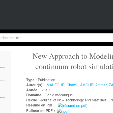
New Approach to Modeling
continuum robot simulat
Type :
Publication
Auteur(s) :
MAHFOUDI Chawki
,
AMOURI Ammar
,
ZA
Année :
2013
Domaine :
Génie mécanique
Revue :
Journal of New Technology and Materials (J
Résumé en PDF :
Fulltext en PDF :