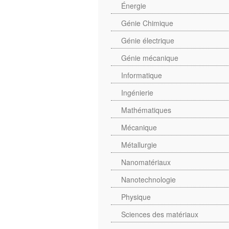
Énergie
Génie Chimique
Génie électrique
Génie mécanique
Informatique
Ingénierie
Mathématiques
Mécanique
Métallurgie
Nanomatériaux
Nanotechnologie
Physique
Sciences des matériaux