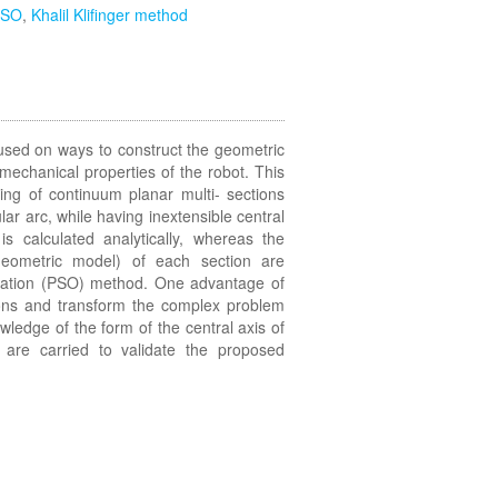
PSO
,
Khalil Klifinger method
used on ways to construct the geometric
mechanical properties of the robot. This
ng of continuum planar multi- sections
lar arc, while having inextensible central
s calculated analytically, whereas the
geometric model) of each section are
ization (PSO) method. One advantage of
tions and transform the complex problem
wledge of the form of the central axis of
 are carried to validate the proposed