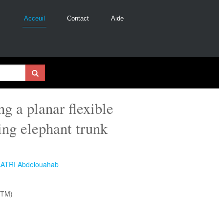
Acceuil
Contact
Aide
 a planar flexible
ing elephant trunk
ATRI Abdelouahab
NTM)