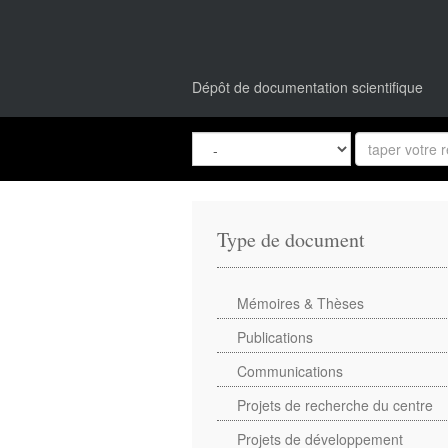
Dépôt de documentation scientifique
Type de document
Mémoires & Thèses
Publications
Communications
Projets de recherche du centre
Projets de développement