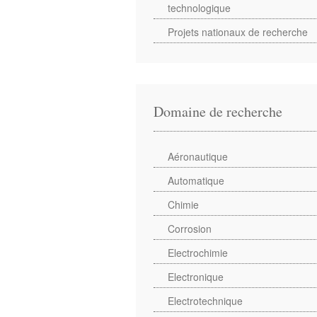
technologique
Projets nationaux de recherche
Domaine de recherche
Aéronautique
Automatique
Chimie
Corrosion
Electrochimie
Electronique
Electrotechnique