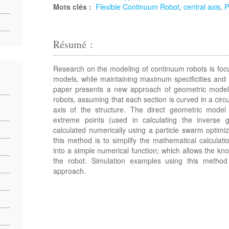
Mots clés :
Flexible Continuum Robot
,
central axis
,
Résumé :
Research on the modeling of continuum robots is foc
models, while maintaining maximum specificities and 
paper presents a new approach of geometric modeli
robots, assuming that each section is curved in a circu
axis of the structure. The direct geometric model i
extreme points (used in calculating the inverse 
calculated numerically using a particle swarm optim
this method is to simplify the mathematical calcula
into a simple numerical function; which allows the kno
the robot. Simulation examples using this method
approach.