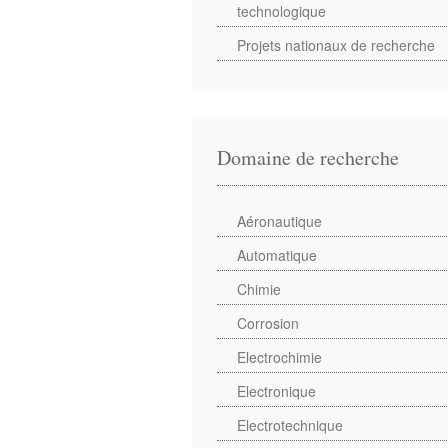
technologique
Projets nationaux de recherche
Domaine de recherche
Aéronautique
Automatique
Chimie
Corrosion
Electrochimie
Electronique
Electrotechnique