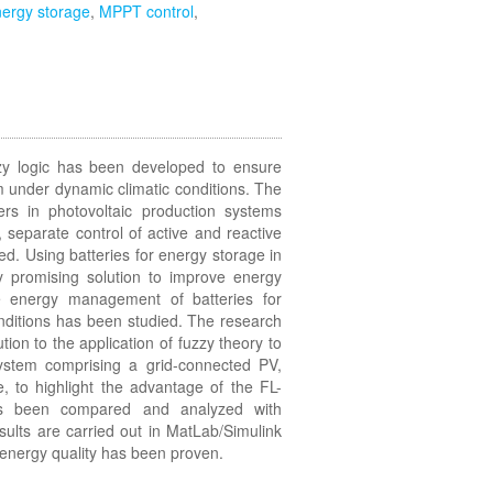
ergy storage
,
MPPT control
,
zzy logic has been developed to ensure
 under dynamic climatic conditions. The
ers in photovoltaic production systems
, separate control of active and reactive
ied. Using batteries for energy storage in
y promising solution to improve energy
he energy management of batteries for
onditions has been studied. The research
ion to the application of fuzzy theory to
stem comprising a grid-connected PV,
 to highlight the advantage of the FL-
as been compared and analyzed with
ults are carried out in MatLab/Simulink
er energy quality has been proven.