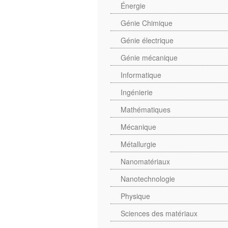
Énergie
Génie Chimique
Génie électrique
Génie mécanique
Informatique
Ingénierie
Mathématiques
Mécanique
Métallurgie
Nanomatériaux
Nanotechnologie
Physique
Sciences des matériaux