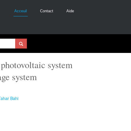
Acceuil
Contact
Aide
 photovoltaic system
age system
Tahar Bahi