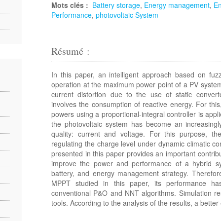
Mots clés :
Battery storage
,
Energy management
,
En
Performance
,
photovoltaic System
Résumé :
In this paper, an intelligent approach based on fu
operation at the maximum power point of a PV system
current distortion due to the use of static convert
involves the consumption of reactive energy. For this
powers using a proportional-integral controller is appl
the photovoltaic system has become an increasingl
quality: current and voltage. For this purpose, t
regulating the charge level under dynamic climatic c
presented in this paper provides an important contribut
improve the power and performance of a hybrid sy
battery, and energy management strategy. Therefore,
MPPT studied in this paper, its performance h
conventional P&O and NNT algorithms. Simulation res
tools. According to the analysis of the results, a bett