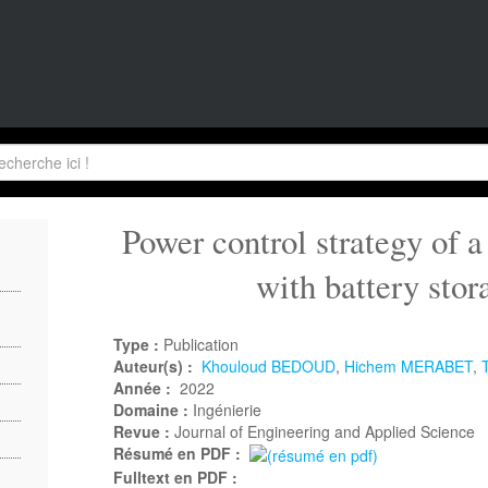
Power control strategy of a
with battery stor
Type :
Publication
Auteur(s) :
Khouloud BEDOUD
,
Hichem MERABET
,
Année :
2022
Domaine :
Ingénierie
Revue :
Journal of Engineering and Applied Science
Résumé en PDF :
Fulltext en PDF :