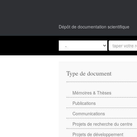
Dépôt de documentation scientifique
Type de document
Mémoires & Thèses
Publications
Communications
Projets de recherche du centre
Projets de développement