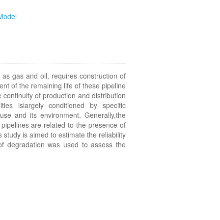
Model
 gas and oil, requires construction of
 of the remaining life of these pipeline
continuity of production and distribution
lities islargely conditioned by specific
 use and its environment. Generally,the
 pipelines are related to the presence of
 study is aimed to estimate the reliability
of degradation was used to assess the