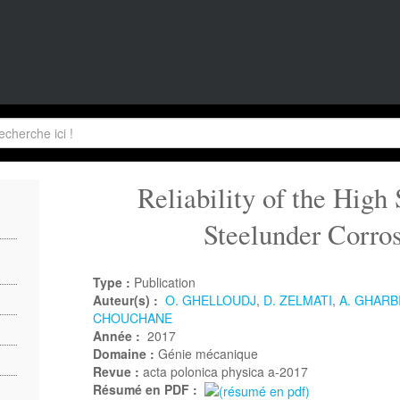
Reliability of the High 
Steelunder Corro
Type :
Publication
Auteur(s) :
O. GHELLOUDJ
,
D. ZELMATI
,
A. GHARB
CHOUCHANE
Année :
2017
Domaine :
Génie mécanique
Revue :
acta polonica physica a-2017
Résumé en PDF :