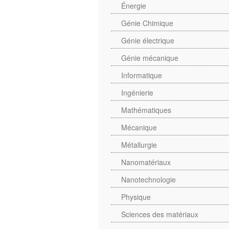
Énergie
Génie Chimique
Génie électrique
Génie mécanique
Informatique
Ingénierie
Mathématiques
Mécanique
Métallurgie
Nanomatériaux
Nanotechnologie
Physique
Sciences des matériaux