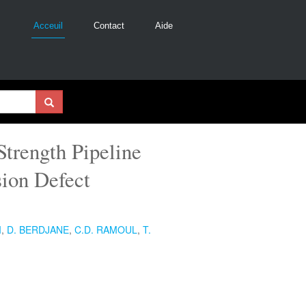
Acceuil
Contact
Aide
Strength Pipeline
sion Defect
I
,
D. BERDJANE
,
C.D. RAMOUL
,
T.