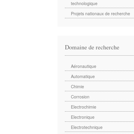
technologique
Projets nationaux de recherche
Domaine de recherche
Aéronautique
Automatique
Chimie
Corrosion
Electrochimie
Electronique
Electrotechnique