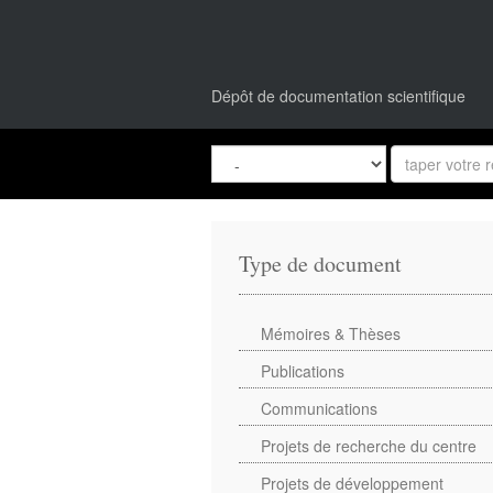
Dépôt de documentation scientifique
Type de document
Mémoires & Thèses
Publications
Communications
Projets de recherche du centre
Projets de développement