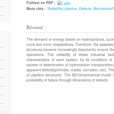
Fulltext en PDF :
Mots clés :
Reliability
,
pipeline
,
Defects
,
Mechanical 
Résumé :
The demand of energy based on hydrocarbons, such as
more and more newpipelines. Therefore, the assessment
structures became increasingly importantto ensure the 
operations. The reliability of these industrial faci
characteristics of each system, by its conditions of
causes of deterioration of hydrocarbon transportation
apparent defects(pinholes, cracks, corrosion, etc). This
of pipeline structures. The B31Gmechanical model 
probability of failure through dimensions of defects.