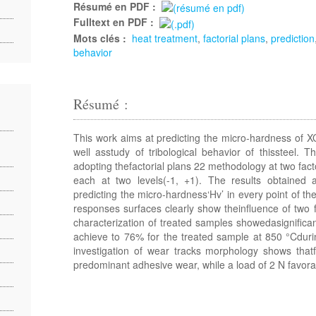
Résumé en PDF :
Fulltext en PDF :
Mots clés :
heat treatment
,
factorial plans
,
prediction
behavior
Résumé :
This work aims at predicting the micro-hardness of X
well asstudy of tribological behavior of thissteel.
adopting thefactorial plans 22 methodology at two facto
each at two levels(-1, +1). The results obtained
predicting the micro-hardness‘Hv’ in every point of the
responses surfaces clearly show theinfluence of two f
characterization of treated samples showedasignifica
achieve to 76% for the treated sample at 850 °Cduri
investigation of wear tracks morphology shows thatf
predominant adhesive wear, while a load of 2 N favora