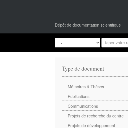
Dépôt de documentation scientifique
Type de document
Mémoires & Thèses
Publications
Communications
Projets de recherche du centre
Projets de développement