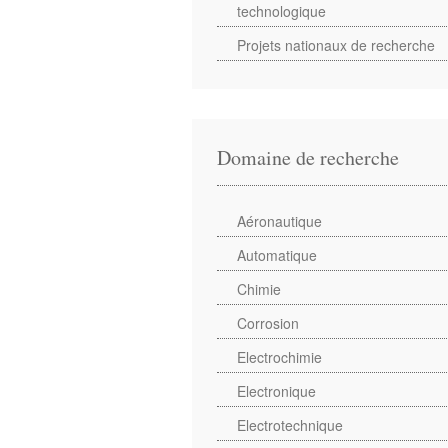
technologique
Projets nationaux de recherche
Domaine de recherche
Aéronautique
Automatique
Chimie
Corrosion
Electrochimie
Electronique
Electrotechnique