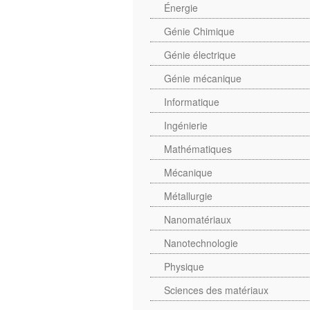
Énergie
Génie Chimique
Génie électrique
Génie mécanique
Informatique
Ingénierie
Mathématiques
Mécanique
Métallurgie
Nanomatériaux
Nanotechnologie
Physique
Sciences des matériaux