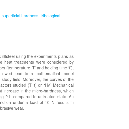
,
superficial hardness
,
tribological
C38steel using the experiments plans as
 The heat treatments were considered by
rs (temperature ‘T’ and holding time ‘t’),
 allowed lead to a mathematical model
 study field. Moreover, the curves of the
actors studied (T, t) on ‘Hv’. Mechanical
nt increase in the micro-hardness, which
ng 2 h compared to untreated state. An
riction under a load of 10 N results in
brasive wear.