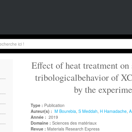
Effect of heat treatment on
tribologicalbehavior of 
by the experime
Type :
Publication
Auteur(s) :
M Bourebia
,
S Meddah
,
H Hamadache
,
A
Année :
2019
Domaine :
Sciences des matériaux
Revue :
Materials Research Express