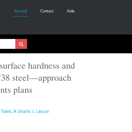
Acceuil
Contact
Aide
 surface hardness and
XC38 steel—approach
nts plans
 Taleb
,
A Gharbi
,
L Laouar