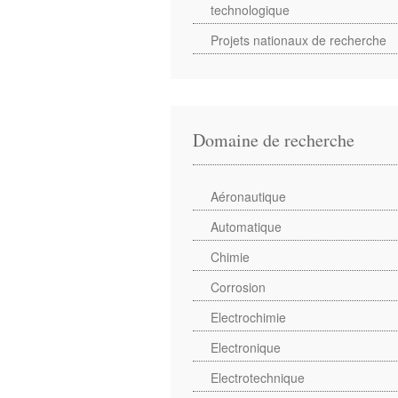
technologique
Projets nationaux de recherche
Domaine de recherche
Aéronautique
Automatique
Chimie
Corrosion
Electrochimie
Electronique
Electrotechnique