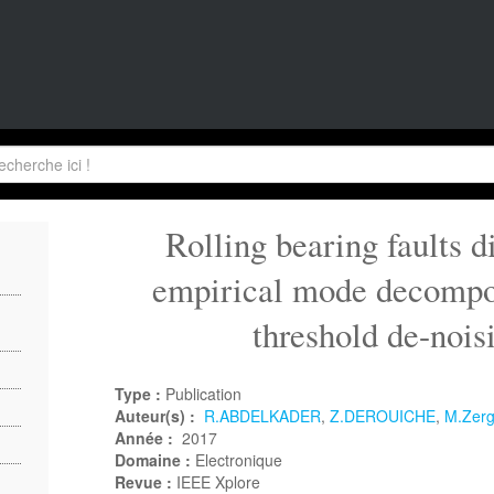
Rolling bearing faults d
empirical mode decompo
threshold de-noi
Type :
Publication
Auteur(s) :
R.ABDELKADER
,
Z.DEROUICHE
,
M.Zer
Année :
2017
Domaine :
Electronique
Revue :
IEEE Xplore