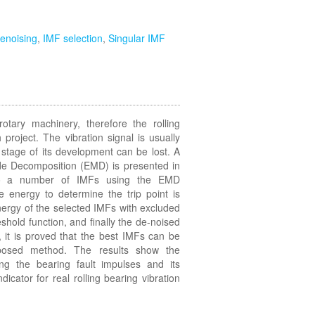
enoising
,
IMF selection
,
Singular IMF
rotary machinery, therefore the rolling
 project. The vibration signal is usually
y stage of its development can be lost. A
de Decomposition (EMD) is presented in
into a number of IMFs using the EMD
 energy to determine the trip point is
nergy of the selected IMFs with excluded
shold function, and finally the de-noised
 it is proved that the best IMFs can be
osed method. The results show the
ing the bearing fault impulses and its
ndicator for real rolling bearing vibration