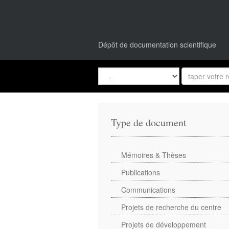
Dépôt de documentation scientifique
Type de document
Mémoires & Thèses
Publications
Communications
Projets de recherche du centre
Projets de développement