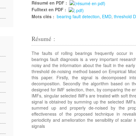
Résumé en PDF :
Fulltext en PDF :
Mots clés :
bearing fault detection
,
EMD
,
threshold D
Résumé :
The faults of rolling bearings frequently occur in 
bearings fault diagnosis is a very important research
noisy and the information about the fault in the earl
threshold de-noising method based on Empirical Mo
this paper. Firstly, the signal is decomposed 
decomposition. Secondly the algorithm based on the
designed for IMF selection, then, by comparing the e
IMFs, singular selected IMFs are treated with soft thre
signal is obtained by summing up the selected IMFs,
summed up and properly de-noised by the prop
effectiveness of the proposed technique in reveal
periodicity and amelioration the sensibility of scalar i
signals