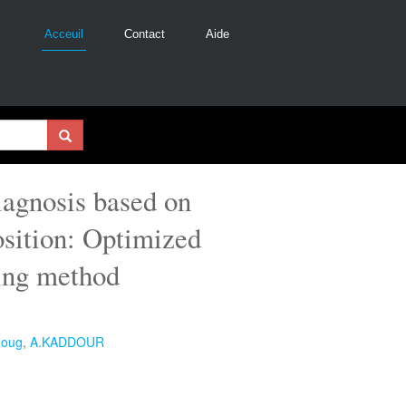
Acceuil
Contact
Aide
iagnosis based on
sition: Optimized
sing method
goug
,
A.KADDOUR