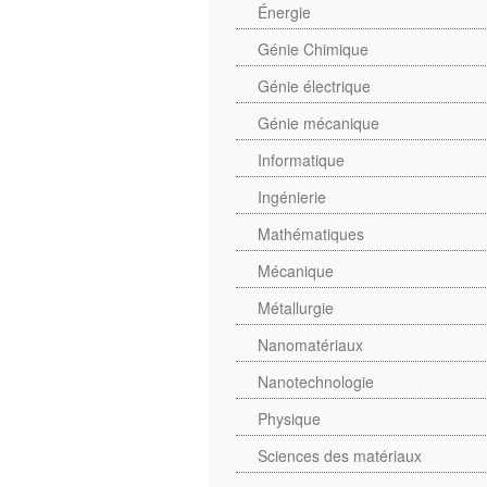
Énergie
Génie Chimique
Génie électrique
Génie mécanique
Informatique
Ingénierie
Mathématiques
Mécanique
Métallurgie
Nanomatériaux
Nanotechnologie
Physique
Sciences des matériaux