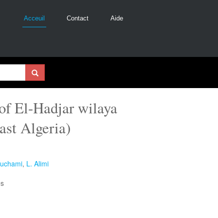
Acceuil
Contact
Aide
 of El-Hadjar wilaya
ast Algeria)
ouchami
,
L. Alimi
es