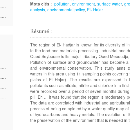
Mots clés :
pollution
,
environment
,
surface water
,
gro
analysis
,
environmental policy
,
El- Hajar.
Résumé :
The region of El- Hadjar is known for its diversity of in
to the food and materials processing. Industrial and 
Oued Seybouse is its major tributary Oued Meboudja, b
Pollution of surface and groundwater has become a pa
and environmental conservation. This study aims to
waters in this area using 11 sampling points covering 
plains of El Hajar). The results are expressed in 
pollutants such as nitrate, nitrite and chloride in a fi
were recorded over a period of seven months during 20
pH, Eh ... It was found that the region is moderately p
The data are correlated with industrial and agricultural 
process of being completed by a water quality map of 
of hydrocarbons and heavy metals. The evolution of th
the preservation of the environment that is needed in 