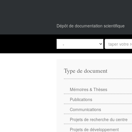
Dépôt de documentation scientifique
Type de document
Mémoires & Thèses
Publications
Communications
Projets de recherche du centre
Projets de développement