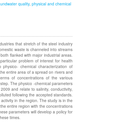
undwater quality
,
physical and chemical
dustries that stretch of the steel industry
domestic waste is channeled into streams
oth flanked with major industrial areas.
rticular problem of interest for health
 physico- chemical characterization of
the entire area of a spread on rivers and
terms of concentrations of the various
rst step. The physico -chemical parameters
09 and relate to salinity, conductivity,
olluted following the accepted standards.
activity in the region. The study is in the
the entire region with the concentrations
ese parameters will develop a policy for
these times.