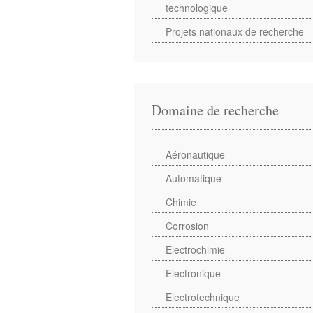
technologique
Projets nationaux de recherche
Domaine de recherche
Aéronautique
Automatique
Chimie
Corrosion
Electrochimie
Electronique
Electrotechnique