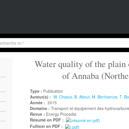
Water quality of the plain
of Annaba (Northe
Type :
Publication
Auteur(s) :
W. Chaoui
,
B. Attoui
,
M. Benhamza
,
T. B
Année :
2015
Domaine :
Transport et équipement des hydrocarbur
Revue :
Energy Procedia
Résumé en PDF :
Fulltext en PDF :