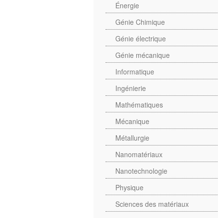
Énergie
Génie Chimique
Génie électrique
Génie mécanique
Informatique
Ingénierie
Mathématiques
Mécanique
Métallurgie
Nanomatériaux
Nanotechnologie
Physique
Sciences des matériaux