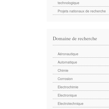
technologique
Projets nationaux de recherche
Domaine de recherche
Aéronautique
Automatique
Chimie
Corrosion
Electrochimie
Electronique
Electrotechnique