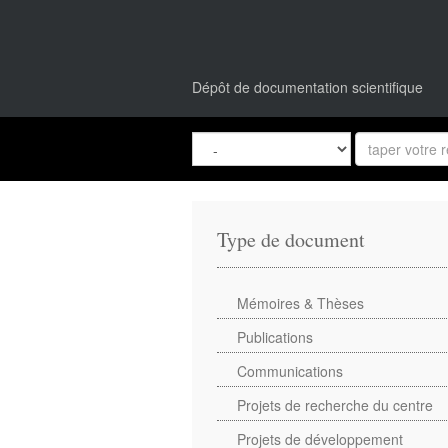
Dépôt de documentation scientifique
Type de document
Mémoires & Thèses
Publications
Communications
Projets de recherche du centre
Projets de développement