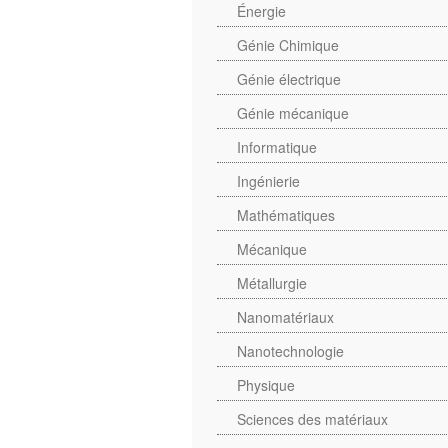
Énergie
Génie Chimique
Génie électrique
Génie mécanique
Informatique
Ingénierie
Mathématiques
Mécanique
Métallurgie
Nanomatériaux
Nanotechnologie
Physique
Sciences des matériaux