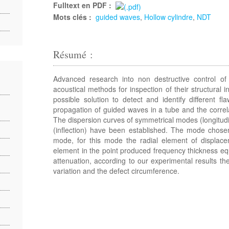
Fulltext en PDF :
Mots clés :
guided waves
,
Hollow cylindre
,
NDT
Résumé :
Advanced research into non destructive control of 
acoustical methods for inspection of their structural 
possible solution to detect and identify different f
propagation of guided waves in a tube and the correla
The dispersion curves of symmetrical modes (longitud
(inflection) have been established. The mode chosen
mode, for this mode the radial element of displacem
element in the point produced frequency thickness 
attenuation, according to our experimental results th
variation and the defect circumference.