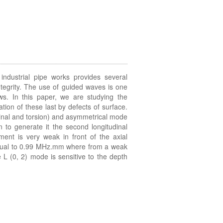
industrial pipe works provides several
integrity. The use of guided waves is one
laws. In this paper, we are studying the
tion of these last by defects of surface.
inal and torsion) and asymmetrical mode
 to generate it the second longitudinal
ent is very weak in front of the axial
equal to 0.99 MHz.mm where from a weak
e L (0, 2) mode is sensitive to the depth