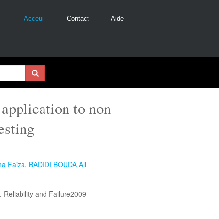
Acceuil
Contact
Aide
 application to non
esting
a Faiza
,
BADIDI BOUDA Ali
, Reliability and Failure2009