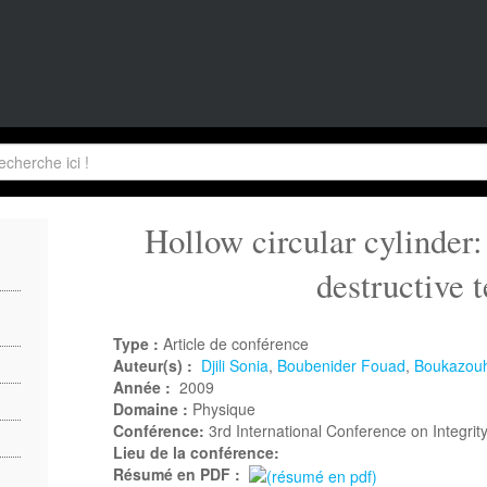
Hollow circular cylinder:
destructive t
Type :
Article de conférence
Auteur(s) :
Djili Sonia
,
Boubenider Fouad
,
Boukazouh
Année :
2009
Domaine :
Physique
Conférence:
3rd International Conference on Integrity
Lieu de la conférence:
Résumé en PDF :