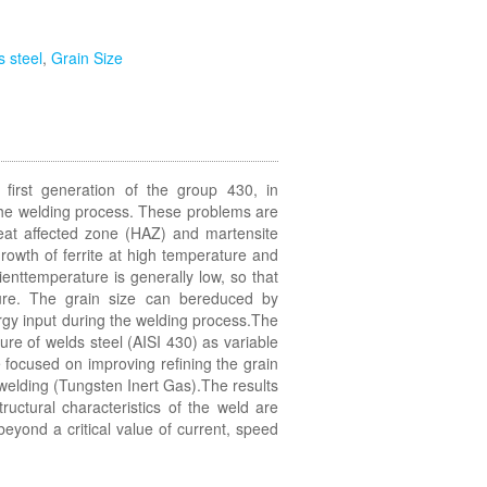
ss steel
,
Grain Size
e first generation of the group 430, in
the welding process. These problems are
eat affected zone (HAZ) and martensite
rowth of ferrite at high temperature and
ienttemperature is generally low, so that
ture. The grain size can bereduced by
ergy input during the welding process.The
ture of welds steel (AISI 430) as variable
focused on improving refining the grain
G welding (Tungsten Inert Gas).The results
ructural characteristics of the weld are
eyond a critical value of current, speed