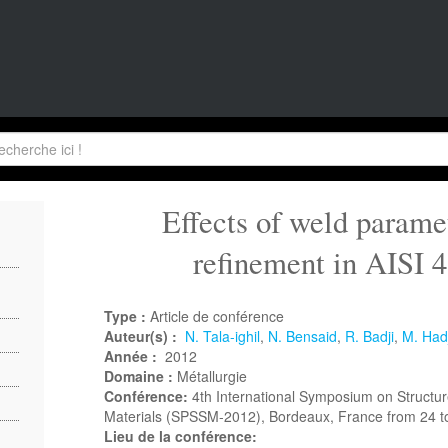
Effects of weld paramet
refinement in AISI 
Type :
Article de conférence
Auteur(s) :
N. Tala-ighil
,
N. Bensaid
,
R. Badji
,
M. Hadj
Année :
2012
Domaine :
Métallurgie
Conférence:
4th International Symposium on Structure
Materials (SPSSM-2012), Bordeaux, France from 24 t
Lieu de la conférence: