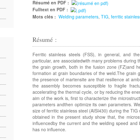
Résumé en PDF :
Fulltext en PDF :
Mots clés :
Welding parameters
,
TIG
,
ferritic stainle
Résumé :
Ferritic stainless steels (FSS), in general, and th
particular, are associatedwith many problems during 
the grain growth, both in the fusion zone (FZ)and h
formation at grain boundaries of the weld.The grain g
the presence of martensite are that resilience at amb
the assembly becomes susceptible to fragile frac
accelerating the thermal cycle, or by reducing the en
aim of the work is, first to characterize the microstruc
parameters andthen optimize its own parameters. We 
size of ferritic stainless steel (AISI430) during the TI
obtained in the present study show that, the microst
influencedby the current and the welding speed and b
has no influence.