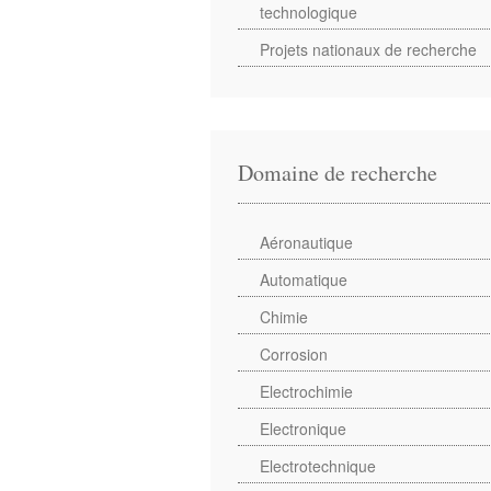
technologique
Projets nationaux de recherche
Domaine de recherche
Aéronautique
Automatique
Chimie
Corrosion
Electrochimie
Electronique
Electrotechnique