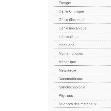
Énergie
Génie Chimique
Génie électrique
Génie mécanique
Informatique
Ingénierie
Mathématiques
Mécanique
Métallurgie
Nanomatériaux
Nanotechnologie
Physique
Sciences des matériaux