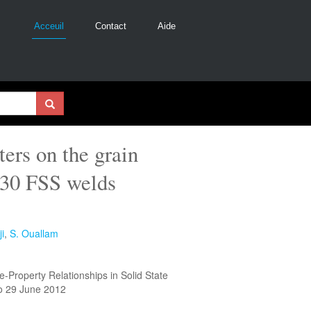
Acceuil
Contact
Aide
ers on the grain
430 FSS welds
i
,
S. Ouallam
-Property Relationships in Solid State
o 29 June 2012