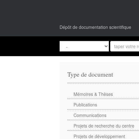
Dépôt de documentation scientifique
Type de document
Mémoires & Thèses
Publications
Communications
Projets de recherche du centre
Projets de développement